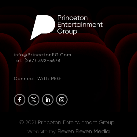
info@PrincetonEG.Com
Tel: (267) 392-5678
Connect With PEG
© 2021 Princeton Entertainment Group |
Website by
Eleven Eleven Media