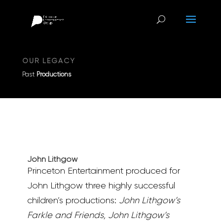
OUR LEGACY
Past
Productions
John Lithgow
Princeton Entertainment produced for
John Lithgow three highly successful
children’s productions:
John Lithgow’s
Farkle and Friends, John Lithgow’s