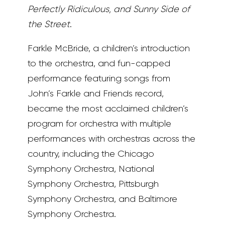
Perfectly Ridiculous, and Sunny Side of
the Street
.
Farkle McBride, a children’s introduction
to the orchestra, and fun-capped
performance featuring songs from
John’s Farkle and Friends record,
became the most acclaimed children’s
program for orchestra with multiple
performances with orchestras across the
country, including the Chicago
Symphony Orchestra, National
Symphony Orchestra, Pittsburgh
Symphony Orchestra, and Baltimore
Symphony Orchestra.