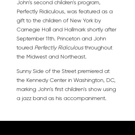
John’s second children’s program,
Perfectly Ridiculous, was featured as a
gift to the children of New York by
Carnegie Hall and Hallmark shortly after
September 11th. Princeton and John
toured
Perfectly Ridiculous
throughout
the Midwest and Northeast.
Sunny Side of the Street premiered at
the Kennedy Center in Washington, DC,
marking John’s first children’s show using
a jazz band as his accompaniment.