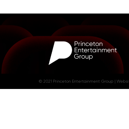
© 2021 Princeton Entertainment Group | Webs