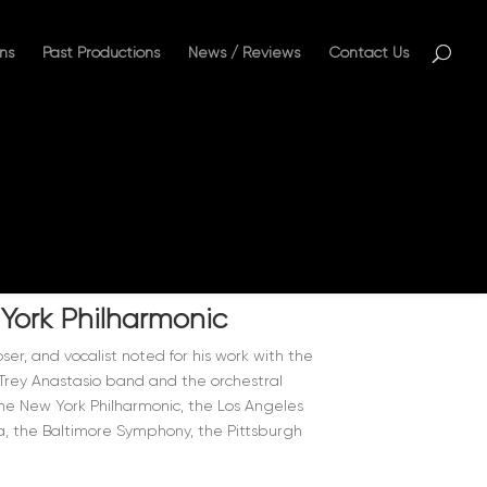
ns
Past Productions
News / Reviews
Contact Us
 York Philharmonic
ser, and vocalist noted for his work with the
g Trey Anastasio band and the orchestral
e New York Philharmonic, the Los Angeles
, the Baltimore Symphony, the Pittsburgh