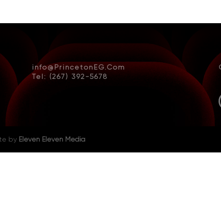
info@PrincetonEG.Com
Tel: (267) 392-5678
ite by
Eleven Eleven Media