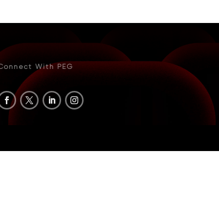
Connect With PEG