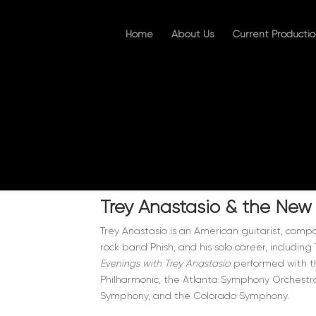
Home
About Us
Current Productio
Trey Anastasio & the New
Trey Anastasio is an American guitarist, compo
rock band Phish, and his solo career, includin
Evenings with Trey Anastasio
performed with th
Philharmonic, the Atlanta Symphony Orchestra
Symphony, and the Colorado Symphony.