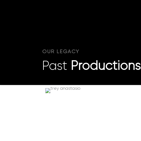
OUR LEGACY
Past
Productions