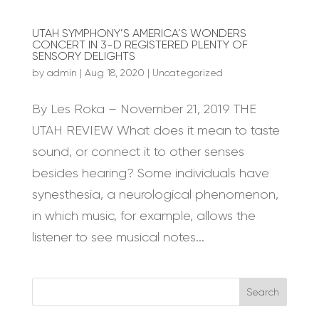
UTAH SYMPHONY’S AMERICA’S WONDERS
CONCERT IN 3-D REGISTERED PLENTY OF
SENSORY DELIGHTS
by
admin
|
Aug 18, 2020
|
Uncategorized
By Les Roka – November 21, 2019 THE
UTAH REVIEW What does it mean to taste
sound, or connect it to other senses
besides hearing? Some individuals have
synesthesia, a neurological phenomenon,
in which music, for example, allows the
listener to see musical notes...