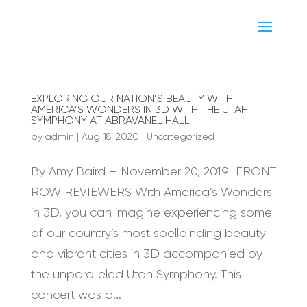
EXPLORING OUR NATION’S BEAUTY WITH
AMERICA’S WONDERS IN 3D WITH THE UTAH
SYMPHONY AT ABRAVANEL HALL
by
admin
|
Aug 18, 2020
|
Uncategorized
By Amy Baird – November 20, 2019 FRONT
ROW REVIEWERS With America’s Wonders
in 3D, you can imagine experiencing some
of our country’s most spellbinding beauty
and vibrant cities in 3D accompanied by
the unparalleled Utah Symphony. This
concert was a...